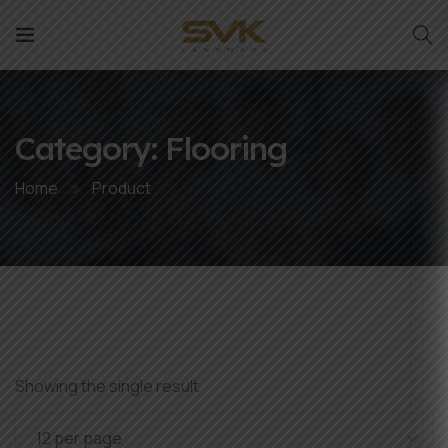
Category:
Flooring
Home
Product
Showing the single result