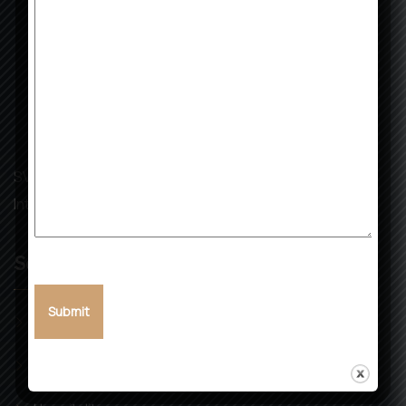
SVK Landmark: Building Dreams, Creating Futures with
Integrity and Excellence.
Services
Real Estate
Infrastructure