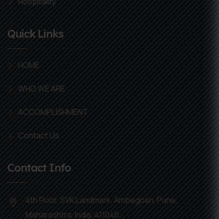
Hospitality
Quick Links
HOME
WHO WE ARE
ACCOMPLISHMENT
Contact Us
Contact Info
4th Floor, SVK Landmark, Ambegoan, Pune,
Maharashtra, India, 411046.