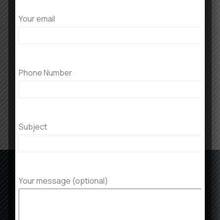
Your email
ADD TO CART
All Footstools
Phone Number
$
40.00
$
30.00
Subject
Your message (optional)