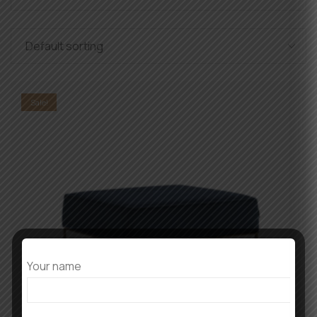
Sale!
Your name