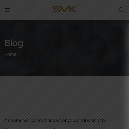
Blog
Home
Nothing Found
It seems we can not find what you are looking for.