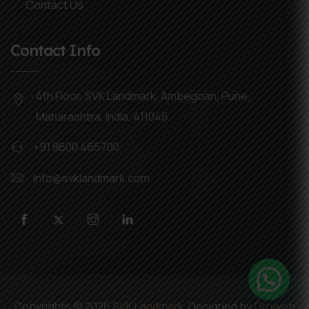
Contact Us
Contact Info
4th Floor, SVK Landmark, Ambegoan, Pune,
Maharashtra, India, 411046.
+91 8600 465700
Info@svklandmark.com
Copyrights ©
2026
SVK Landmark
. Designed by
Groweb