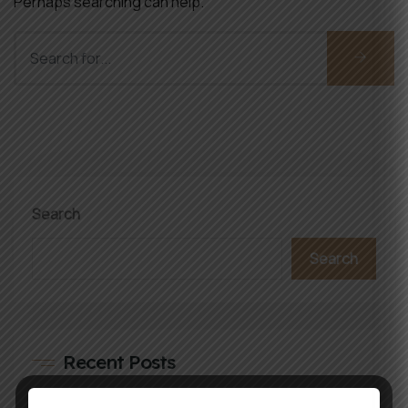
Perhaps searching can help.
Search
Search
Recent Posts