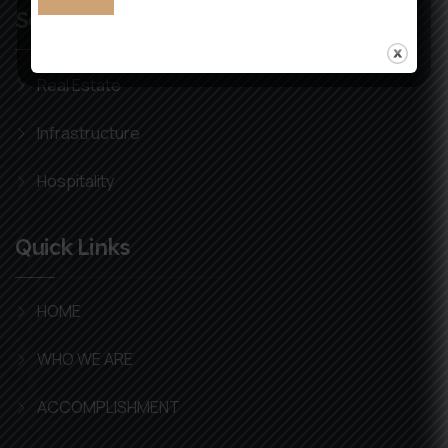
Services
Real Estate
Infrastructure
Hospitality
Quick Links
HOME
WHO WE ARE
ACCOMPLISHMENT