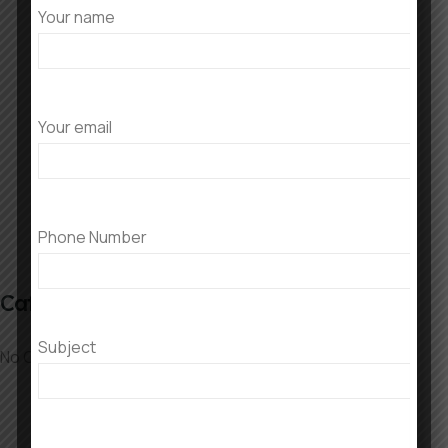
Your name
Recent Comments
No comments to show.
Your email
Phone Number
Categories
Subject
No Categories