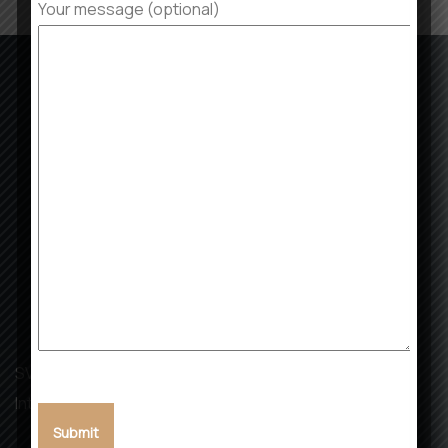
Your message (optional)
SVK Landmark: Building Dreams, Creating Futures with
Integrity and Excellence.